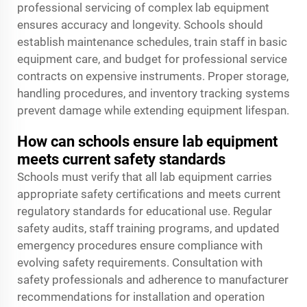
professional servicing of complex lab equipment
ensures accuracy and longevity. Schools should
establish maintenance schedules, train staff in basic
equipment care, and budget for professional service
contracts on expensive instruments. Proper storage,
handling procedures, and inventory tracking systems
prevent damage while extending equipment lifespan.
How can schools ensure lab equipment
meets current safety standards
Schools must verify that all lab equipment carries
appropriate safety certifications and meets current
regulatory standards for educational use. Regular
safety audits, staff training programs, and updated
emergency procedures ensure compliance with
evolving safety requirements. Consultation with
safety professionals and adherence to manufacturer
recommendations for installation and operation