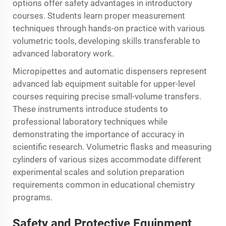
options offer safety advantages in introductory
courses. Students learn proper measurement
techniques through hands-on practice with various
volumetric tools, developing skills transferable to
advanced laboratory work.
Micropipettes and automatic dispensers represent
advanced lab equipment suitable for upper-level
courses requiring precise small-volume transfers.
These instruments introduce students to
professional laboratory techniques while
demonstrating the importance of accuracy in
scientific research. Volumetric flasks and measuring
cylinders of various sizes accommodate different
experimental scales and solution preparation
requirements common in educational chemistry
programs.
Safety and Protective Equipment