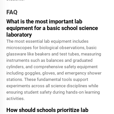
FAQ
What is the most important lab
equipment for a basic school science
laboratory
The most essential lab equipment includes
microscopes for biological observations, basic
glassware like beakers and test tubes, measuring
instruments such as balances and graduated
cylinders, and comprehensive safety equipment
including goggles, gloves, and emergency shower
stations. These fundamental tools support
experiments across all science disciplines while
ensuring student safety during hands-on learning
activities.
How should schools prioritize lab