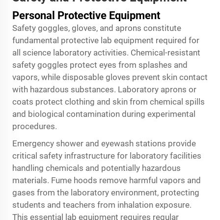
Personal Protective Equipment
Safety goggles, gloves, and aprons constitute
fundamental protective lab equipment required for
all science laboratory activities. Chemical-resistant
safety goggles protect eyes from splashes and
vapors, while disposable gloves prevent skin contact
with hazardous substances. Laboratory aprons or
coats protect clothing and skin from chemical spills
and biological contamination during experimental
procedures.
Emergency shower and eyewash stations provide
critical safety infrastructure for laboratory facilities
handling chemicals and potentially hazardous
materials. Fume hoods remove harmful vapors and
gases from the laboratory environment, protecting
students and teachers from inhalation exposure.
This essential lab equipment requires regular