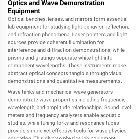
Optics and Wave Demonstration
Equipment
Optical benches, lenses, and mirrors form essential
lab equipment for studying light behavior, reflection,
and refraction phenomena. Laser pointers and light
sources provide coherent illumination for
interference and diffraction demonstrations, while
prisms and gratings separate white light into
component wavelengths. These instruments make
abstract optical concepts tangible through visual
demonstrations and quantitative measurements.
Wave tanks and mechanical wave generators
demonstrate wave properties including frequency,
wavelength, and amplitude relationships. Sound level
meters and frequency analyzers enable acoustic
studies, while tuning forks and resonance tubes
provide simple yet effective tools for wave physics
education. This diverse physics lab equipment