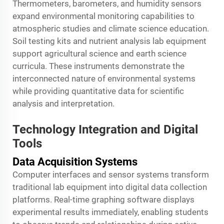
Thermometers, barometers, and humidity sensors
expand environmental monitoring capabilities to
atmospheric studies and climate science education.
Soil testing kits and nutrient analysis lab equipment
support agricultural science and earth science
curricula. These instruments demonstrate the
interconnected nature of environmental systems
while providing quantitative data for scientific
analysis and interpretation.
Technology Integration and Digital
Tools
Data Acquisition Systems
Computer interfaces and sensor systems transform
traditional lab equipment into digital data collection
platforms. Real-time graphing software displays
experimental results immediately, enabling students