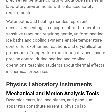
precise temperature control without open flames in
laboratory environments with enhanced safety
requirements.
Water baths and heating mantles represent
specialized heating lab equipment for temperature-
sensitive reactions requiring gentle, uniform heating.
Ice baths and cooling systems enable temperature
control for exothermic reactions and crystallization
procedures. Temperature monitoring devices ensure
precise control during heating and cooling
operations, teaching students about thermal effects
in chemical processes.
Physics Laboratory Instruments
Mechanical and Motion Analysis Tools
Dynamics carts, inclined planes, and pendulum
apparatus constitute essential physics lab