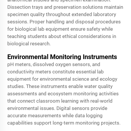
Dissection trays and preservation solutions maintain
specimen quality throughout extended laboratory
sessions. Proper handling and disposal procedures
for biological lab equipment ensure safety while
teaching students about ethical considerations in
biological research.
Environmental Monitoring Instruments
pH meters, dissolved oxygen sensors, and
conductivity meters constitute essential lab
equipment for environmental science and ecology
studies. These instruments enable water quality
assessments and ecosystem monitoring activities
that connect classroom learning with real-world
environmental issues. Digital sensors provide
accurate measurements while data logging
capabilities support long-term monitoring projects.