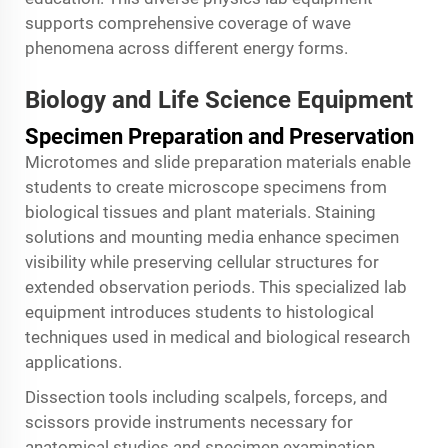
supports comprehensive coverage of wave
phenomena across different energy forms.
Biology and Life Science Equipment
Specimen Preparation and Preservation
Microtomes and slide preparation materials enable
students to create microscope specimens from
biological tissues and plant materials. Staining
solutions and mounting media enhance specimen
visibility while preserving cellular structures for
extended observation periods. This specialized lab
equipment introduces students to histological
techniques used in medical and biological research
applications.
Dissection tools including scalpels, forceps, and
scissors provide instruments necessary for
anatomical studies and specimen examination.