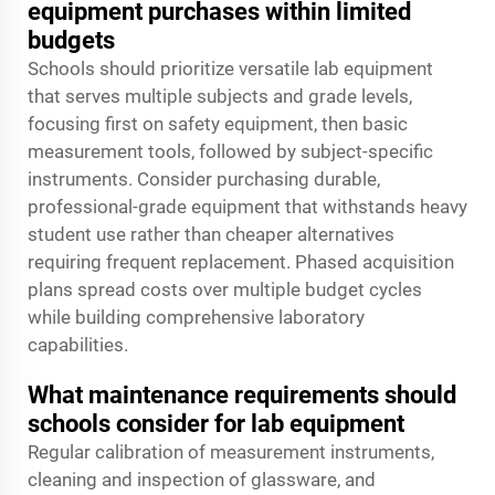
equipment purchases within limited
budgets
Schools should prioritize versatile lab equipment
that serves multiple subjects and grade levels,
focusing first on safety equipment, then basic
measurement tools, followed by subject-specific
instruments. Consider purchasing durable,
professional-grade equipment that withstands heavy
student use rather than cheaper alternatives
requiring frequent replacement. Phased acquisition
plans spread costs over multiple budget cycles
while building comprehensive laboratory
capabilities.
What maintenance requirements should
schools consider for lab equipment
Regular calibration of measurement instruments,
cleaning and inspection of glassware, and