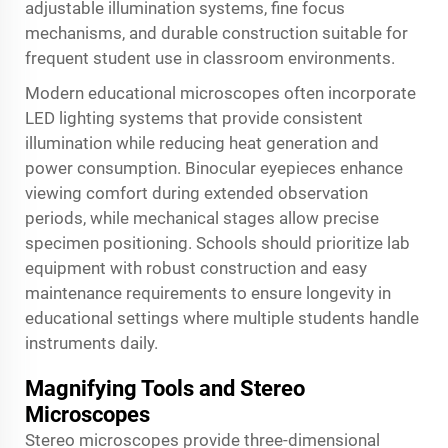
adjustable illumination systems, fine focus
mechanisms, and durable construction suitable for
frequent student use in classroom environments.
Modern educational microscopes often incorporate
LED lighting systems that provide consistent
illumination while reducing heat generation and
power consumption. Binocular eyepieces enhance
viewing comfort during extended observation
periods, while mechanical stages allow precise
specimen positioning. Schools should prioritize
lab
equipment
with robust construction and easy
maintenance requirements to ensure longevity in
educational settings where multiple students handle
instruments daily.
Magnifying Tools and Stereo
Microscopes
Stereo microscopes provide three-dimensional