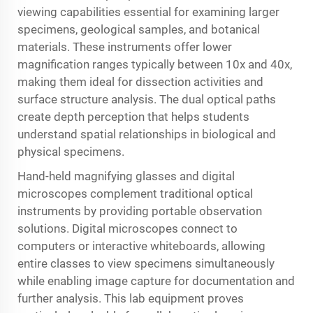
viewing capabilities essential for examining larger
specimens, geological samples, and botanical
materials. These instruments offer lower
magnification ranges typically between 10x and 40x,
making them ideal for dissection activities and
surface structure analysis. The dual optical paths
create depth perception that helps students
understand spatial relationships in biological and
physical specimens.
Hand-held magnifying glasses and digital
microscopes complement traditional optical
instruments by providing portable observation
solutions. Digital microscopes connect to
computers or interactive whiteboards, allowing
entire classes to view specimens simultaneously
while enabling image capture for documentation and
further analysis. This lab equipment proves