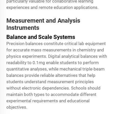
particularly valuable for collaborative learning
experiences and remote education applications.
Measurement and Analysis
Instruments
Balance and Scale Systems
Precision balances constitute critical lab equipment
for accurate mass measurements in chemistry and
physics experiments. Digital analytical balances with
readability to 0.1mg enable students to perform
quantitative analyses, while mechanical triple-beam
balances provide reliable alternatives that help
students understand measurement principles
without electronic dependencies. Schools should
maintain both types to accommodate different
experimental requirements and educational
objectives.