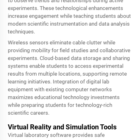
to observe trends and relationships during active
experiments. These technological enhancements
increase engagement while teaching students about
modern scientific instrumentation and data analysis
techniques.
Wireless sensors eliminate cable clutter while
providing mobility for field studies and collaborative
experiments. Cloud-based data storage and sharing
systems enable students to access experimental
results from multiple locations, supporting remote
learning initiatives. Integration of digital lab
equipment with existing computer networks
maximizes educational technology investments
while preparing students for technology-rich
scientific careers.
Virtual Reality and Simulation Tools
Virtual laboratory software provides safe