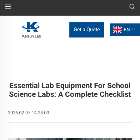
Get a Quote
EN
Essential Lab Equipment For School
Science Labs: A Complete Checklist
2026-02-07 14:28:00