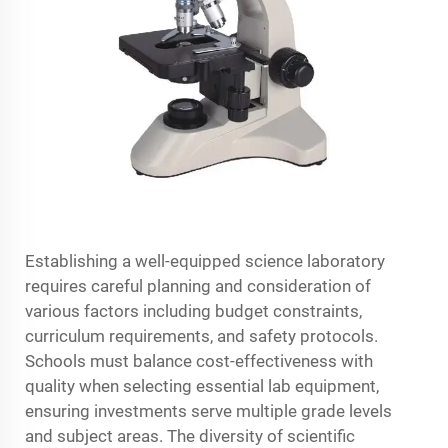
Establishing a well-equipped science laboratory
requires careful planning and consideration of
various factors including budget constraints,
curriculum requirements, and safety protocols.
Schools must balance cost-effectiveness with
quality when selecting essential lab equipment,
ensuring investments serve multiple grade levels
and subject areas. The diversity of scientific