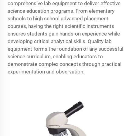
comprehensive lab equipment to deliver effective
science education programs. From elementary
schools to high school advanced placement
courses, having the right scientific instruments
ensures students gain hands-on experience while
developing critical analytical skills. Quality lab
equipment forms the foundation of any successful
science curriculum, enabling educators to
demonstrate complex concepts through practical
experimentation and observation.