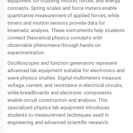
equipment for studying motion, forces, and energy
concepts. Spring scales and force meters enable
quantitative measurement of applied forces, while
timers and motion sensors provide data for
kinematic analysis. These instruments help students
connect theoretical physics concepts with
observable phenomena through hands-on
experimentation.
Oscilloscopes and function generators represent
advanced lab equipment suitable for electronics and
wave physics studies. Digital multimeters measure
voltage, current, and resistance in electrical circuits,
while breadboards and electronic components
enable circuit construction and analysis. This
specialized physics lab equipment introduces
students to measurement techniques used in
engineering and advanced scientific research.