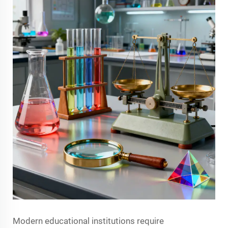
Modern educational institutions require