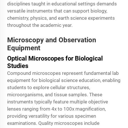
disciplines taught in educational settings demands
versatile instruments that can support biology,
chemistry, physics, and earth science experiments
throughout the academic year.
Microscopy and Observation
Equipment
Optical Microscopes for Biological
Studies
Compound microscopes represent fundamental lab
equipment for biological science education, enabling
students to explore cellular structures,
microorganisms, and tissue samples. These
instruments typically feature multiple objective
lenses ranging from 4x to 100x magnification,
providing versatility for various specimen
examinations. Quality microscopes include