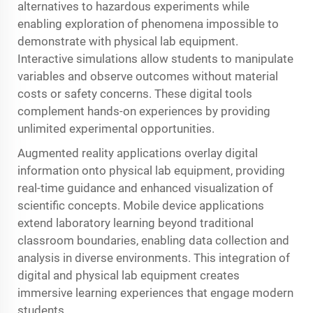
alternatives to hazardous experiments while
enabling exploration of phenomena impossible to
demonstrate with physical lab equipment.
Interactive simulations allow students to manipulate
variables and observe outcomes without material
costs or safety concerns. These digital tools
complement hands-on experiences by providing
unlimited experimental opportunities.
Augmented reality applications overlay digital
information onto physical lab equipment, providing
real-time guidance and enhanced visualization of
scientific concepts. Mobile device applications
extend laboratory learning beyond traditional
classroom boundaries, enabling data collection and
analysis in diverse environments. This integration of
digital and physical lab equipment creates
immersive learning experiences that engage modern
students.