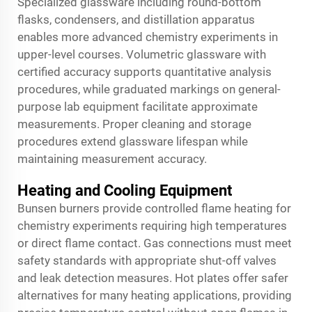
Specialized glassware including round-bottom
flasks, condensers, and distillation apparatus
enables more advanced chemistry experiments in
upper-level courses. Volumetric glassware with
certified accuracy supports quantitative analysis
procedures, while graduated markings on general-
purpose lab equipment facilitate approximate
measurements. Proper cleaning and storage
procedures extend glassware lifespan while
maintaining measurement accuracy.
Heating and Cooling Equipment
Bunsen burners provide controlled flame heating for
chemistry experiments requiring high temperatures
or direct flame contact. Gas connections must meet
safety standards with appropriate shut-off valves
and leak detection measures. Hot plates offer safer
alternatives for many heating applications, providing