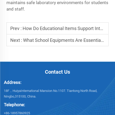
maintains safe laboratory environments for students
and staff.
Prev :
How Do Educational Items Support Interactive Learning in Classrooms?
Next :
What School Equipments Are Essential for Daily Teaching Operations?
Contact Us
Address:
18F，HuiyaInternational Mansion No.1107. Tiantong North Road,
Ningbo,315100, China.
Telephone:
+86-18957860925