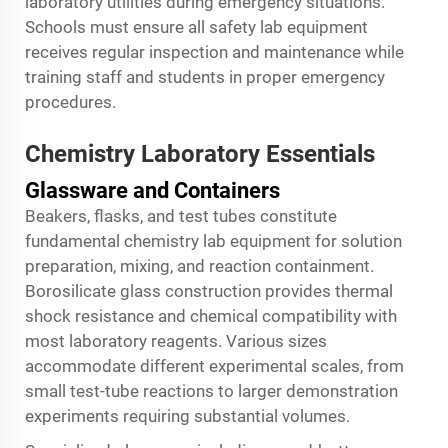
laboratory utilities during emergency situations.
Schools must ensure all safety lab equipment
receives regular inspection and maintenance while
training staff and students in proper emergency
procedures.
Chemistry Laboratory Essentials
Glassware and Containers
Beakers, flasks, and test tubes constitute
fundamental chemistry lab equipment for solution
preparation, mixing, and reaction containment.
Borosilicate glass construction provides thermal
shock resistance and chemical compatibility with
most laboratory reagents. Various sizes
accommodate different experimental scales, from
small test-tube reactions to larger demonstration
experiments requiring substantial volumes.