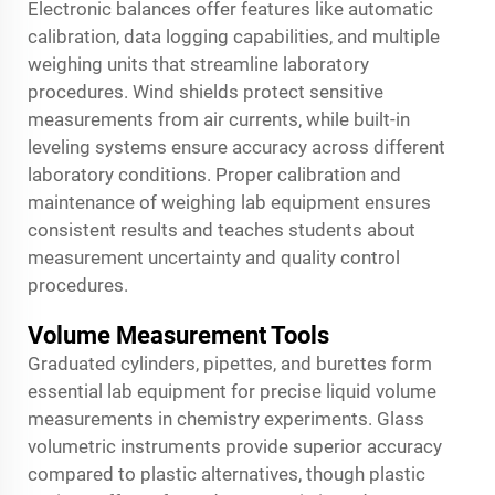
Electronic balances offer features like automatic
calibration, data logging capabilities, and multiple
weighing units that streamline laboratory
procedures. Wind shields protect sensitive
measurements from air currents, while built-in
leveling systems ensure accuracy across different
laboratory conditions. Proper calibration and
maintenance of weighing lab equipment ensures
consistent results and teaches students about
measurement uncertainty and quality control
procedures.
Volume Measurement Tools
Graduated cylinders, pipettes, and burettes form
essential lab equipment for precise liquid volume
measurements in chemistry experiments. Glass
volumetric instruments provide superior accuracy
compared to plastic alternatives, though plastic