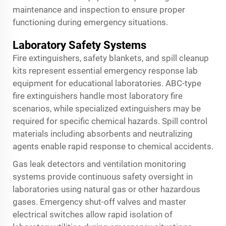
maintenance and inspection to ensure proper
functioning during emergency situations.
Laboratory Safety Systems
Fire extinguishers, safety blankets, and spill cleanup
kits represent essential emergency response lab
equipment for educational laboratories. ABC-type
fire extinguishers handle most laboratory fire
scenarios, while specialized extinguishers may be
required for specific chemical hazards. Spill control
materials including absorbents and neutralizing
agents enable rapid response to chemical accidents.
Gas leak detectors and ventilation monitoring
systems provide continuous safety oversight in
laboratories using natural gas or other hazardous
gases. Emergency shut-off valves and master
electrical switches allow rapid isolation of