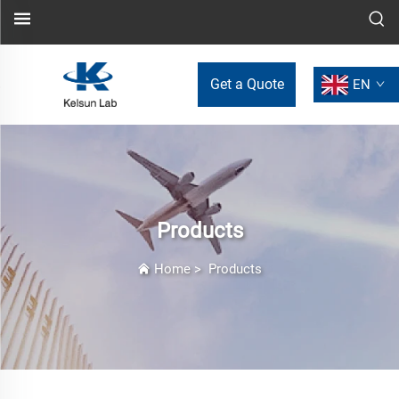
Get a Quote
EN
Products
Home
>
Products