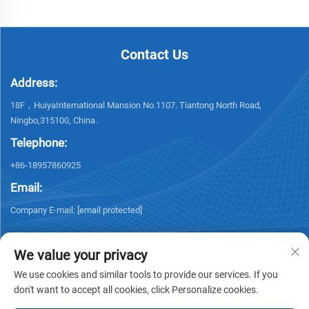
Contact Us
Address:
18F，HuiyaInternational Mansion No.1107. Tiantong North Road,
Ningbo,315100, China.
Telephone:
+86-18957860925
Email:
Company E-mail:
[email protected]
We value your privacy
We use cookies and similar tools to provide our services. If you
don't want to accept all cookies, click Personalize cookies.
Copyright © 2026 NINGBO KELSUN INT'L TRADE CO.,LTD. All rights