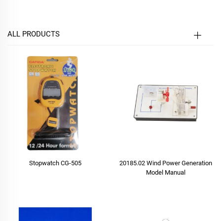
ALL PRODUCTS
Stopwatch CG-505
20185.02 Wind Power Generation
Model Manual