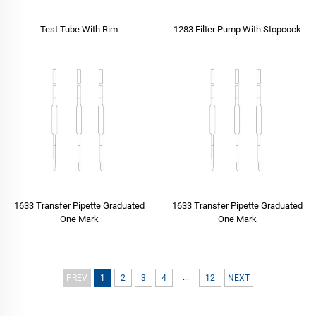
Test Tube With Rim
1283 Filter Pump With Stopcock
1633 Transfer Pipette Graduated
1633 Transfer Pipette Graduated
One Mark
One Mark
...
PREV
1
2
3
4
12
NEXT