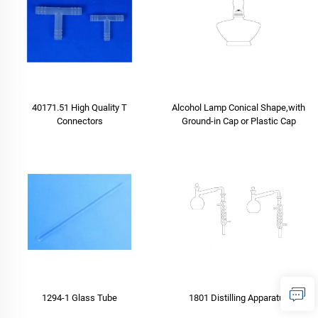
40171.51 High Quality T
Alcohol Lamp Conical Shape,with
Connectors
Ground-in Cap or Plastic Cap
1294-1 Glass Tube
1801 Distilling Apparatus