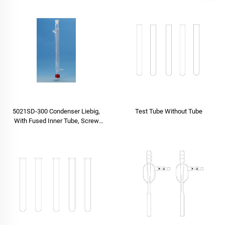
5021SD-300 Condenser Liebig,
Test Tube Without Tube
With Fused Inner Tube, Screw
Type