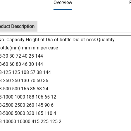
Overview
oduct Description
No. Capacity Height of Dia of bottle Dia of neck Quantity
bottle(mm) mm mm per case
3-30 30 72 40 25 144
3-60 60 80 46 30 144
3-125 125 108 57 38 144
3-250 250 130 70 50 36
3-500 500 165 85 58 24
3-1000 1000 188 106 65 12
3-2500 2500 260 145 90 6
3-5000 5000 330 185 110 4
3-10000 10000 415 225 125 2