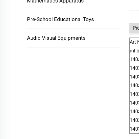
Mathematics Apparatus
Pre-School Educational Toys
Pr
Audio Visual Equipments
Art 
ml 
140
140
140
140
140
140
140
140
140