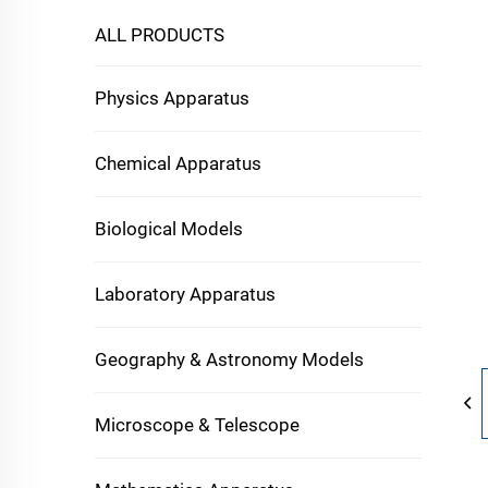
ALL PRODUCTS
Physics Apparatus
Chemical Apparatus
Biological Models
Laboratory Apparatus
Geography & Astronomy Models
Microscope & Telescope