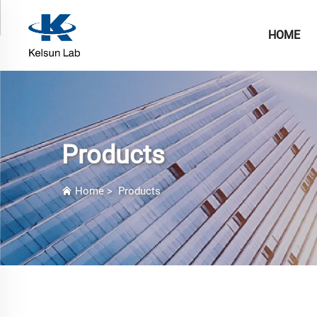
HOME
Products
Home
>
Products