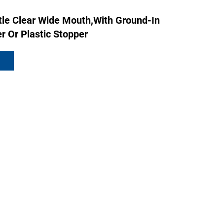
tle Clear Wide Mouth,with Ground-In
r Or Plastic Stopper