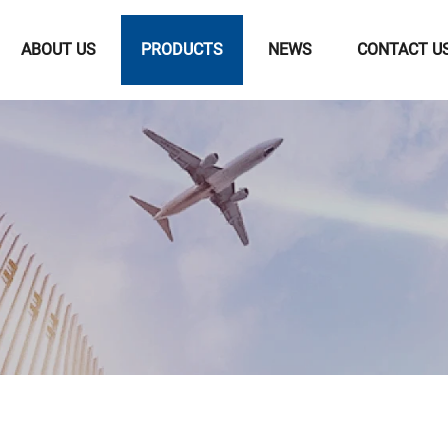
ABOUT US
PRODUCTS
NEWS
CONTACT U