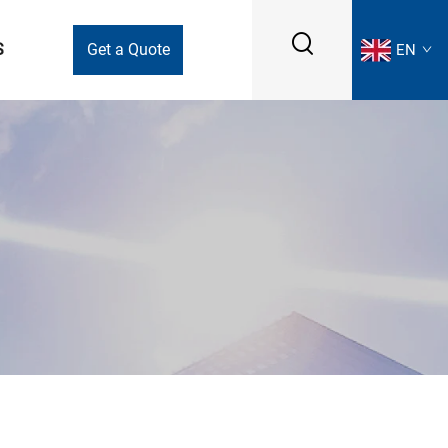
S
Get a Quote
EN