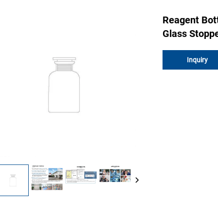
Reagent Bot
Glass Stoppe
Inquiry