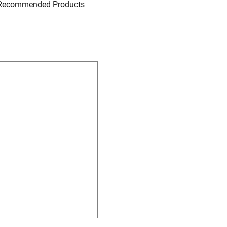
Recommended Products