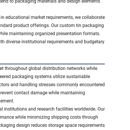
xtend to packaging materials and design elements
 in educational market requirements, we collaborate
standard product offerings. Our custom tin packaging
while maintaining organized presentation formats.
ith diverse institutional requirements and budgetary
t throughout global distribution networks while
ineered packaging systems utilize sustainable
factors and handling stresses commonly encountered
 prevent contact damage while maintaining
gement.
al institutions and research facilities worldwide. Our
formance while minimizing shipping costs through
ckaging design reduces storage space requirements