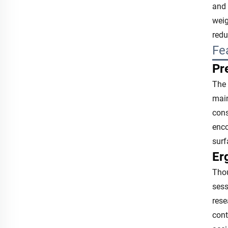
and 
weig
redu
Fe
Pr
The 
main
cons
enco
surf
Er
Thou
sess
rese
cont