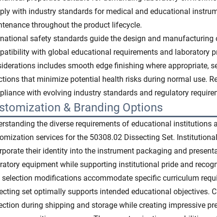
ly with industry standards for medical and educational instru
tenance throughout the product lifecycle.
rnational safety standards guide the design and manufacturing 
atibility with global educational requirements and laboratory pr
iderations includes smooth edge finishing where appropriate, 
ctions that minimize potential health risks during normal use. 
liance with evolving industry standards and regulatory require
stomization & Branding Options
rstanding the diverse requirements of educational institutions a
omization services for the 50308.02 Dissecting Set. Institutiona
rporate their identity into the instrument packaging and presen
ratory equipment while supporting institutional pride and recogn
 selection modifications accommodate specific curriculum requ
ecting set optimally supports intended educational objectives
ection during shipping and storage while creating impressive pres