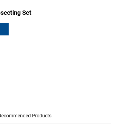
secting Set
Recommended Products