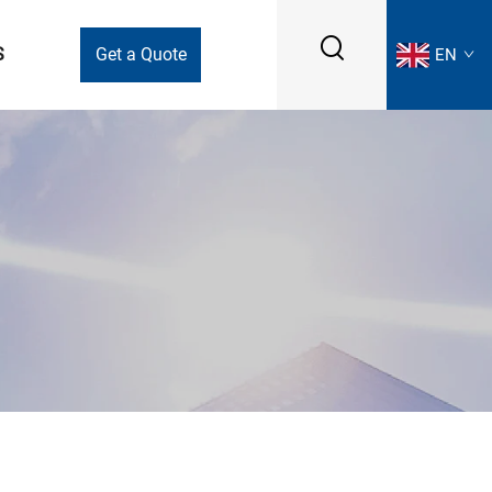
S
Get a Quote
EN