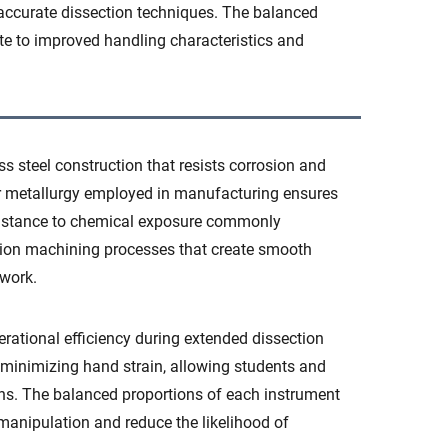
accurate dissection techniques. The balanced
ute to improved handling characteristics and
ss steel construction that resists corrosion and
ior metallurgy employed in manufacturing ensures
esistance to chemical exposure commonly
sion machining processes that create smooth
 work.
ational efficiency during extended dissection
 minimizing hand strain, allowing students and
ions. The balanced proportions of each instrument
 manipulation and reduce the likelihood of