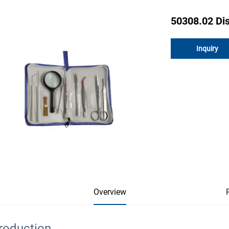
50308.02 Dis
Inquiry
Overview
troduction