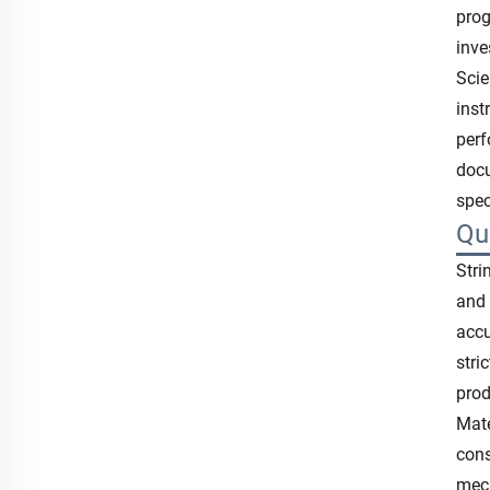
prog
inve
Scie
inst
perf
docu
spec
Qu
Stri
and 
accu
stri
prod
Mate
cons
mech