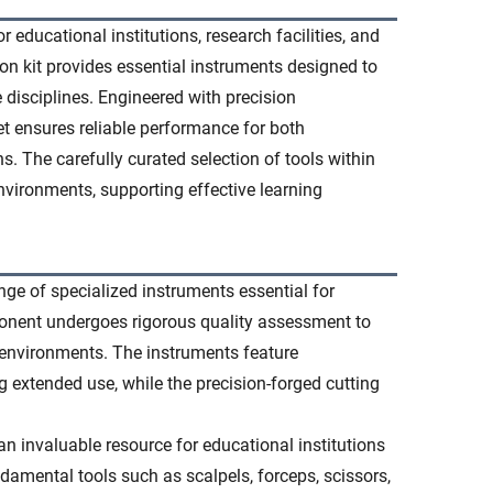
educational institutions, research facilities, and
on kit provides essential instruments designed to
 disciplines. Engineered with precision
t ensures reliable performance for both
. The carefully curated selection of tools within
nvironments, supporting effective learning
ge of specialized instruments essential for
onent undergoes rigorous quality assessment to
 environments. The instruments feature
 extended use, while the precision-forged cutting
 invaluable resource for educational institutions
ndamental tools such as scalpels, forceps, scissors,