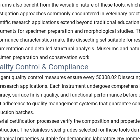
rams also benefit from the versatile nature of these tools, w
stigation approaches commonly encountered in veterinary pract
ntific research applications extend beyond traditional educational
ruments for specimen preparation and morphological studies. T
ormance characteristics make this dissecting set suitable for re
mentation and detailed structural analysis. Museums and natural
imen preparation and conservation work.
ality Control & Compliance
ngent quality control measures ensure every 50308.02 Dissecting
research applications. Each instrument undergoes comprehensiv
racy, surface finish quality, and functional performance before
ct adherence to quality management systems that guarantee co
uction batches.
rial certification processes verify the composition and propert
truction. The stainless steel grades selected for these tools de
anical properties suitable for demanding laboratory environme