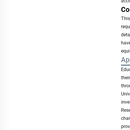
acc
Co
This
requ
deta
have
equ
Ap
Educ
thei
thro
Univ
inve
Rese
char
prov