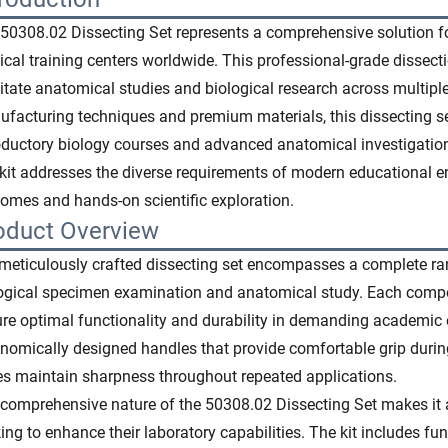
50308.02 Dissecting Set represents a comprehensive solution for 
cal training centers worldwide. This professional-grade dissecti
litate anatomical studies and biological research across multiple
facturing techniques and premium materials, this dissecting se
oductory biology courses and advanced anatomical investigations
 kit addresses the diverse requirements of modern educational e
omes and hands-on scientific exploration.
oduct Overview
meticulously crafted dissecting set encompasses a complete ran
ogical specimen examination and anatomical study. Each comp
re optimal functionality and durability in demanding academic
nomically designed handles that provide comfortable grip during
s maintain sharpness throughout repeated applications.
comprehensive nature of the 50308.02 Dissecting Set makes it an
ing to enhance their laboratory capabilities. The kit includes fu