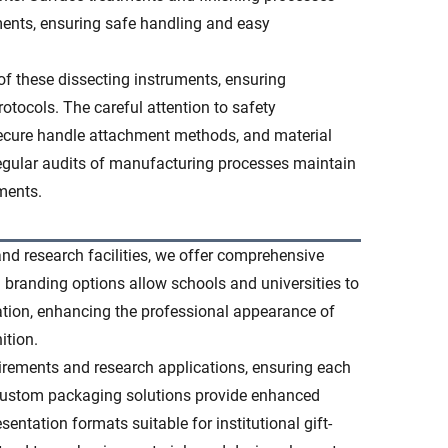
ments, ensuring safe handling and easy
of these dissecting instruments, ensuring
otocols. The careful attention to safety
secure handle attachment methods, and material
Regular audits of manufacturing processes maintain
ments.
nd research facilities, we offer comprehensive
l branding options allow schools and universities to
tation, enhancing the professional appearance of
ition.
irements and research applications, ensuring each
. Custom packaging solutions provide enhanced
entation formats suitable for institutional gift-