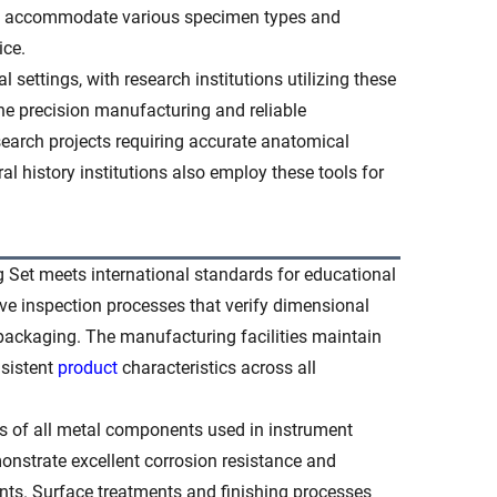
hich accommodate various specimen types and
ice.
 settings, with research institutions utilizing these
he precision manufacturing and reliable
search projects requiring accurate anatomical
 history institutions also employ these tools for
 Set meets international standards for educational
e inspection processes that verify dimensional
 packaging. The manufacturing facilities maintain
nsistent
product
characteristics across all
ies of all metal components used in instrument
monstrate excellent corrosion resistance and
nts. Surface treatments and finishing processes