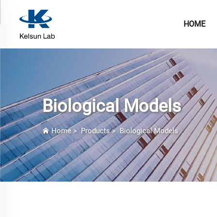
HOME
Biological Models
Home
>
Products
>
Biological Models