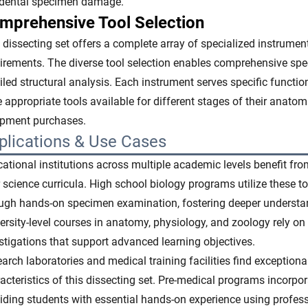
idental specimen damage.
mprehensive Tool Selection
 dissecting set offers a complete array of specialized instrume
irements. The diverse tool selection enables comprehensive spe
iled structural analysis. Each instrument serves specific functio
 appropriate tools available for different stages of their anatom
ipment purchases.
plications & Use Cases
ational institutions across multiple academic levels benefit fro
r science curricula. High school biology programs utilize these 
ugh hands-on specimen examination, fostering deeper understan
ersity-level courses in anatomy, physiology, and zoology rely on 
stigations that support advanced learning objectives.
arch laboratories and medical training facilities find exception
acteristics of this dissecting set. Pre-medical programs incorpor
iding students with essential hands-on experience using profes