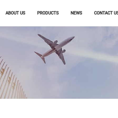
ABOUT US
PRODUCTS
NEWS
CONTACT U