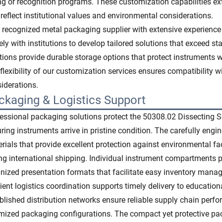
ng or recognition programs. These customization capabilities e
 reflect institutional values and environmental considerations.
 recognized metal packaging supplier with extensive experience
ely with institutions to develop tailored solutions that exceed 
tions provide durable storage options that protect instruments 
flexibility of our customization services ensures compatibility w
iderations.
ckaging & Logistics Support
essional packaging solutions protect the 50308.02 Dissecting Se
ring instruments arrive in pristine condition. The carefully eng
rials that provide excellent protection against environmental 
ng international shipping. Individual instrument compartments
nized presentation formats that facilitate easy inventory mana
cient logistics coordination supports timely delivery to education
blished distribution networks ensure reliable supply chain per
mized packaging configurations. The compact yet protective pa