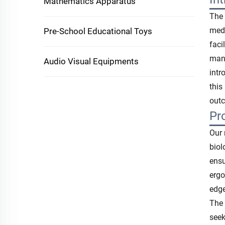
Mathematics Apparatus
The 
medi
Pre-School Educational Toys
faci
manu
Audio Visual Equipments
intr
this
outc
Pr
Our 
biol
ensu
ergo
edge
The 
seek