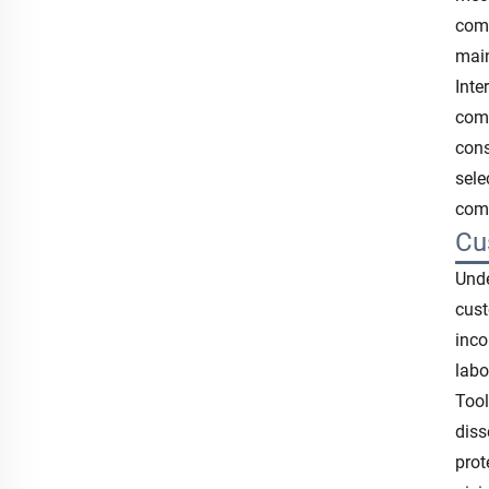
comp
main
Inte
comp
cons
sele
comp
Cu
Unde
cust
inco
labo
Tool
diss
prot