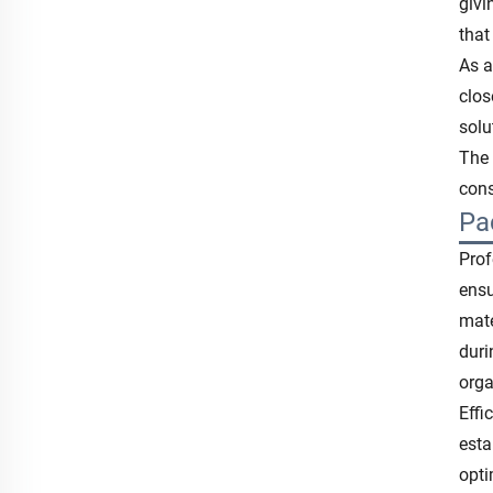
givi
that
As a
clos
solu
The 
cons
Pa
Prof
ensu
mate
duri
orga
Effi
esta
opti