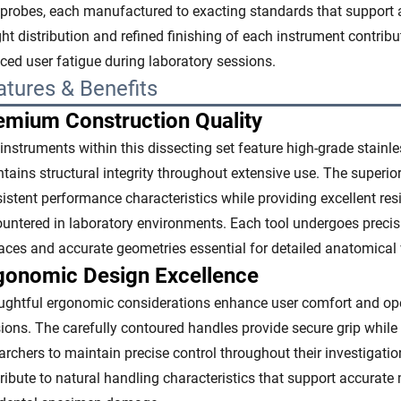
probes, each manufactured to exacting standards that support 
ht distribution and refined finishing of each instrument contrib
ced user fatigue during laboratory sessions.
atures & Benefits
emium Construction Quality
instruments within this dissecting set feature high-grade stainle
tains structural integrity throughout extensive use. The super
istent performance characteristics while providing excellent r
untered in laboratory environments. Each tool undergoes preci
aces and accurate geometries essential for detailed anatomical
gonomic Design Excellence
ghtful ergonomic considerations enhance user comfort and oper
ions. The carefully contoured handles provide secure grip while
archers to maintain precise control throughout their investigat
ribute to natural handling characteristics that support accurate