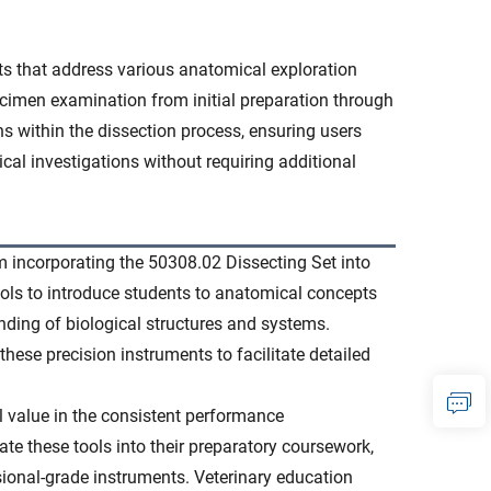
nts that address various anatomical exploration
cimen examination from initial preparation through
ns within the dissection process, ensuring users
ical investigations without requiring additional
m incorporating the 50308.02 Dissecting Set into
tools to introduce students to anatomical concepts
ding of biological structures and systems.
these precision instruments to facilitate detailed
al value in the consistent performance
ate these tools into their preparatory coursework,
sional-grade instruments. Veterinary education