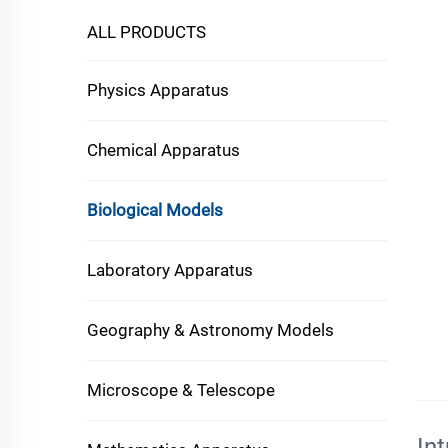
ALL PRODUCTS
Physics Apparatus
Chemical Apparatus
Biological Models
Laboratory Apparatus
Geography & Astronomy Models
Microscope & Telescope
In