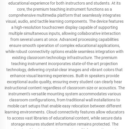
educational experience for both instructors and students. At its
core, the premium teaching instrument functions as a
comprehensive multimedia platform that seamlessly integrates
visual, audio, and tactile learning components. The device features
a high-resolution touchscreen display capable of supporting
multiple simultaneous inputs, allowing collaborative interaction
from several users at once. Advanced processing capabilities
ensure smooth operation of complex educational applications,
while robust connectivity options enable seamless integration with
existing classroom technology infrastructure. The premium
teaching instrument incorporates state-of-the-art projection
technology, delivering crystal-clear images and vibrant colors that
enhance visual learning experiences. Built-in speakers provide
exceptional audio quality, ensuring every student can clearly hear
instructional content regardless of classroom size or acoustics. The
instrument's versatile mounting system accommodates various
classroom configurations, from traditional wall installations to
mobile cart setups that enable easy relocation between different
learning environments. Cloud connectivity features allow educators
to access vast libraries of educational content, while secure data
storage ensures student information remains protected. The