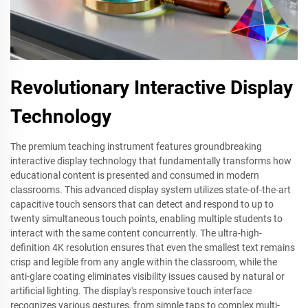
Revolutionary Interactive Display
Technology
The premium teaching instrument features groundbreaking
interactive display technology that fundamentally transforms how
educational content is presented and consumed in modern
classrooms. This advanced display system utilizes state-of-the-art
capacitive touch sensors that can detect and respond to up to
twenty simultaneous touch points, enabling multiple students to
interact with the same content concurrently. The ultra-high-
definition 4K resolution ensures that even the smallest text remains
crisp and legible from any angle within the classroom, while the
anti-glare coating eliminates visibility issues caused by natural or
artificial lighting. The display's responsive touch interface
recognizes various gestures, from simple taps to complex multi-