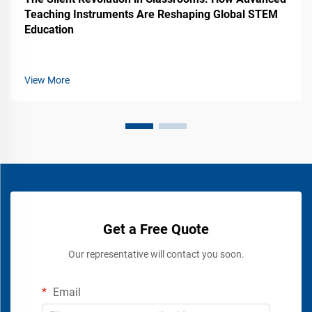
Teaching Instruments Are Reshaping Global STEM
Education
View More
Get a Free Quote
Our representative will contact you soon.
Email