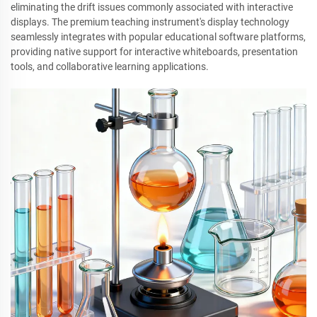
eliminating the drift issues commonly associated with interactive
displays. The premium teaching instrument's display technology
seamlessly integrates with popular educational software platforms,
providing native support for interactive whiteboards, presentation
tools, and collaborative learning applications.