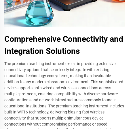
Comprehensive Connectivity and
Integration Solutions
The premium teaching instrument excels in providing extensive
connectivity options that seamlessly integrate with existing
educational technology ecosystems, making it an invaluable
addition to any modern classroom environment. This sophisticated
device supports both wired and wireless connections across
multiple protocols, ensuring compatibility with diverse hardware
configurations and network infrastructures commonly found in
educational institutions. The premium teaching instrument includes
built-in WiFi 6 technology, delivering blazing-fast wireless
connectivity that supports multiple simultaneous device
connections without compromising performance or speed.