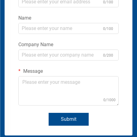
0/100
Name
0/100
Company Name
0/200
Message
0/1000
Submit