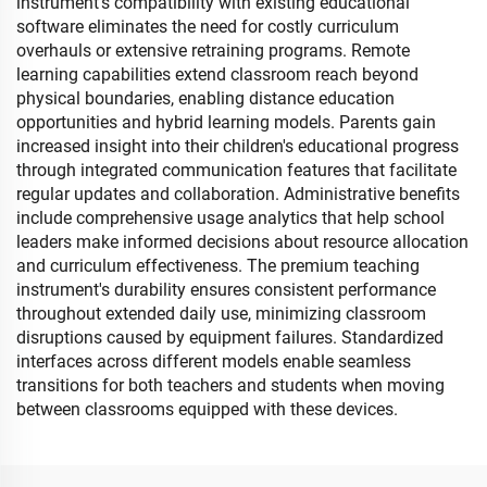
instrument's compatibility with existing educational
software eliminates the need for costly curriculum
overhauls or extensive retraining programs. Remote
learning capabilities extend classroom reach beyond
physical boundaries, enabling distance education
opportunities and hybrid learning models. Parents gain
increased insight into their children's educational progress
through integrated communication features that facilitate
regular updates and collaboration. Administrative benefits
include comprehensive usage analytics that help school
leaders make informed decisions about resource allocation
and curriculum effectiveness. The premium teaching
instrument's durability ensures consistent performance
throughout extended daily use, minimizing classroom
disruptions caused by equipment failures. Standardized
interfaces across different models enable seamless
transitions for both teachers and students when moving
between classrooms equipped with these devices.