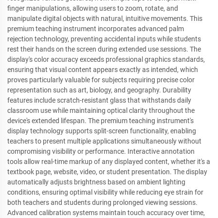
finger manipulations, allowing users to zoom, rotate, and
manipulate digital objects with natural, intuitive movements. This
premium teaching instrument incorporates advanced palm
rejection technology, preventing accidental inputs while students
rest their hands on the screen during extended use sessions. The
display's color accuracy exceeds professional graphics standards,
ensuring that visual content appears exactly as intended, which
proves particularly valuable for subjects requiring precise color
representation such as art, biology, and geography. Durability
features include scratch-resistant glass that withstands daily
classroom use while maintaining optical clarity throughout the
device's extended lifespan. The premium teaching instrument's
display technology supports split-screen functionality, enabling
teachers to present multiple applications simultaneously without
compromising visibility or performance. Interactive annotation
tools allow real-time markup of any displayed content, whether it's a
textbook page, website, video, or student presentation. The display
automatically adjusts brightness based on ambient lighting
conditions, ensuring optimal visibility while reducing eye strain for
both teachers and students during prolonged viewing sessions.
Advanced calibration systems maintain touch accuracy over time,