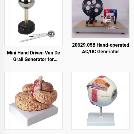
20629.05B Hand-operated
AC/DC Generator
Mini Hand Driven Van De
Grall Generator for
Education