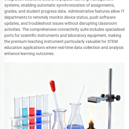
systems, enabling automatic synchronization of assignments,
grades, and student progress data. Administrative features allow IT
departments to remotely monitor device status, push software
updates, and troubleshoot issues without disrupting classroom
activities. The comprehensive connectivity suite includes specialized
ports for scientific instruments and laboratory equipment, making
the premium teaching instrument particularly valuable for STEM
education applications where real-time data collection and analysis
enhance learning outcomes.