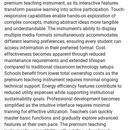
premium teaching instrument, as its interactive features
transform passive learning into active participation. Touch-
responsive capabilities enable hands-on exploration of
complex concepts, making abstract ideas more tangible
and understandable. The instrument's ability to display
multiple media formats simultaneously accommodates
different learning preferences, ensuring every student can
access information in their preferred format. Cost-
effectiveness becomes apparent through reduced
maintenance requirements and extended lifespan
compared to traditional classroom technology setups.
Schools benefit from lower total ownership costs as the
premium teaching instrument requires minimal ongoing
technical support. Energy efficiency features contribute to
reduced utility expenses while supporting institutional
sustainability goals. Professional development becomes
simplified as the intuitive interface requires minimal
training for effective utilization. Teachers can quickly
master basic functions and gradually explore advanced
features at their own pace. The premium teaching