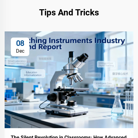
Tips And Tricks
08
Dec
The Silent Revolution in Classrooms: How Advanced