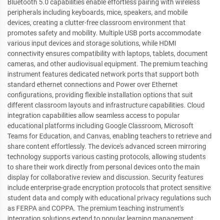
Bluetooth 5.0 capabilities enable effortless pairing with wireless
peripherals including keyboards, mice, speakers, and mobile
devices, creating a clutter-free classroom environment that
promotes safety and mobility. Multiple USB ports accommodate
various input devices and storage solutions, while HDMI
connectivity ensures compatibility with laptops, tablets, document
cameras, and other audiovisual equipment. The premium teaching
instrument features dedicated network ports that support both
standard ethernet connections and Power over Ethernet
configurations, providing flexible installation options that suit
different classroom layouts and infrastructure capabilities. Cloud
integration capabilities allow seamless access to popular
educational platforms including Google Classroom, Microsoft
Teams for Education, and Canvas, enabling teachers to retrieve and
share content effortlessly. The device's advanced screen mirroring
technology supports various casting protocols, allowing students
to share their work directly from personal devices onto the main
display for collaborative review and discussion. Security features
include enterprise-grade encryption protocols that protect sensitive
student data and comply with educational privacy regulations such
as FERPA and COPPA. The premium teaching instrument's
integration solutions extend to popular learning management