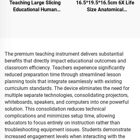
Teaching Large Slicing
16.5*19.5*16.5cm 6X Life
Educational Human
Size Anatomical
Anatomy Medical Brain
Detachable Eye Model
Model
With orbit
The premium teaching instrument delivers substantial
benefits that directly impact educational outcomes and
classroom efficiency. Teachers experience significantly
reduced preparation time through streamlined lesson
planning tools that integrate seamlessly with existing
curriculum standards. The device eliminates the need for
multiple separate technologies, consolidating projectors,
whiteboards, speakers, and computers into one powerful
solution. This consolidation reduces technical
complications and minimizes setup time, allowing
educators to focus entirely on instruction rather than
troubleshooting equipment issues. Students demonstrate
increased engagement levels when interacting with the