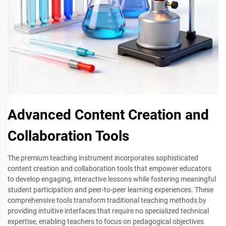
Advanced Content Creation and
Collaboration Tools
The premium teaching instrument incorporates sophisticated
content creation and collaboration tools that empower educators
to develop engaging, interactive lessons while fostering meaningful
student participation and peer-to-peer learning experiences. These
comprehensive tools transform traditional teaching methods by
providing intuitive interfaces that require no specialized technical
expertise, enabling teachers to focus on pedagogical objectives