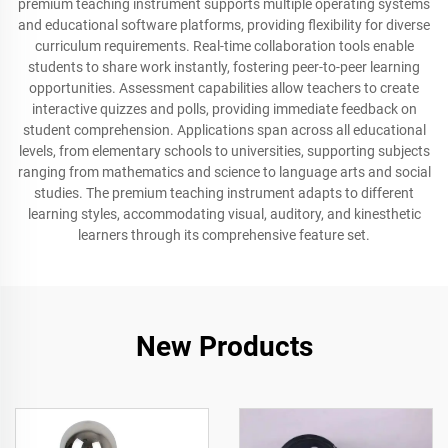
premium teaching instrument supports multiple operating systems
and educational software platforms, providing flexibility for diverse
curriculum requirements. Real-time collaboration tools enable
students to share work instantly, fostering peer-to-peer learning
opportunities. Assessment capabilities allow teachers to create
interactive quizzes and polls, providing immediate feedback on
student comprehension. Applications span across all educational
levels, from elementary schools to universities, supporting subjects
ranging from mathematics and science to language arts and social
studies. The premium teaching instrument adapts to different
learning styles, accommodating visual, auditory, and kinesthetic
learners through its comprehensive feature set.
New Products