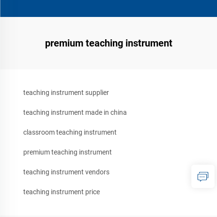
premium teaching instrument
teaching instrument supplier
teaching instrument made in china
classroom teaching instrument
premium teaching instrument
teaching instrument vendors
teaching instrument price