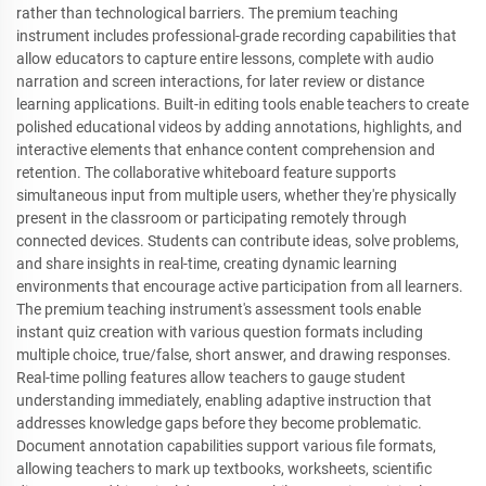
rather than technological barriers. The premium teaching
instrument includes professional-grade recording capabilities that
allow educators to capture entire lessons, complete with audio
narration and screen interactions, for later review or distance
learning applications. Built-in editing tools enable teachers to create
polished educational videos by adding annotations, highlights, and
interactive elements that enhance content comprehension and
retention. The collaborative whiteboard feature supports
simultaneous input from multiple users, whether they're physically
present in the classroom or participating remotely through
connected devices. Students can contribute ideas, solve problems,
and share insights in real-time, creating dynamic learning
environments that encourage active participation from all learners.
The premium teaching instrument's assessment tools enable
instant quiz creation with various question formats including
multiple choice, true/false, short answer, and drawing responses.
Real-time polling features allow teachers to gauge student
understanding immediately, enabling adaptive instruction that
addresses knowledge gaps before they become problematic.
Document annotation capabilities support various file formats,
allowing teachers to mark up textbooks, worksheets, scientific