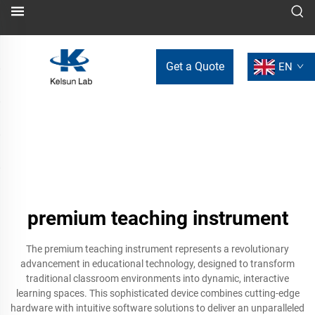
Get a Quote
EN
premium teaching instrument
The premium teaching instrument represents a revolutionary
advancement in educational technology, designed to transform
traditional classroom environments into dynamic, interactive
learning spaces. This sophisticated device combines cutting-edge
hardware with intuitive software solutions to deliver an unparalleled