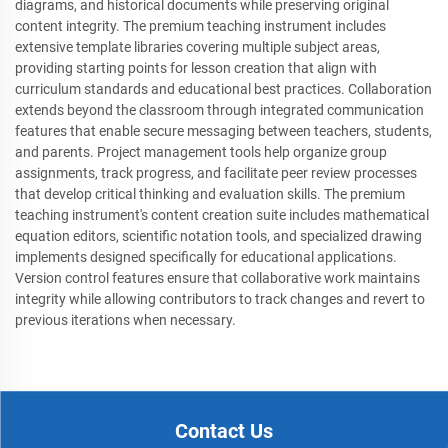
diagrams, and historical documents while preserving original
content integrity. The premium teaching instrument includes
extensive template libraries covering multiple subject areas,
providing starting points for lesson creation that align with
curriculum standards and educational best practices. Collaboration
extends beyond the classroom through integrated communication
features that enable secure messaging between teachers, students,
and parents. Project management tools help organize group
assignments, track progress, and facilitate peer review processes
that develop critical thinking and evaluation skills. The premium
teaching instrument's content creation suite includes mathematical
equation editors, scientific notation tools, and specialized drawing
implements designed specifically for educational applications.
Version control features ensure that collaborative work maintains
integrity while allowing contributors to track changes and revert to
previous iterations when necessary.
Contact Us