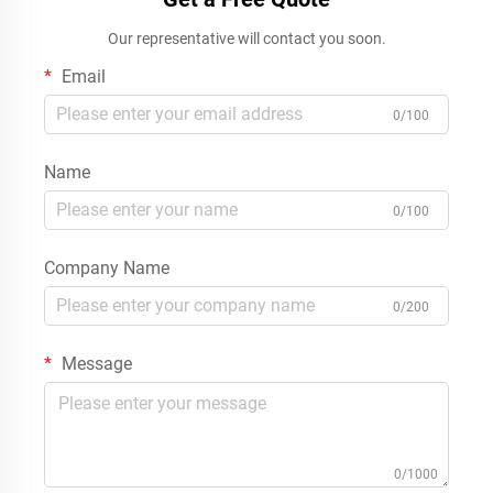
Our representative will contact you soon.
Email
0/100
Name
0/100
Company Name
0/200
Message
0/1000