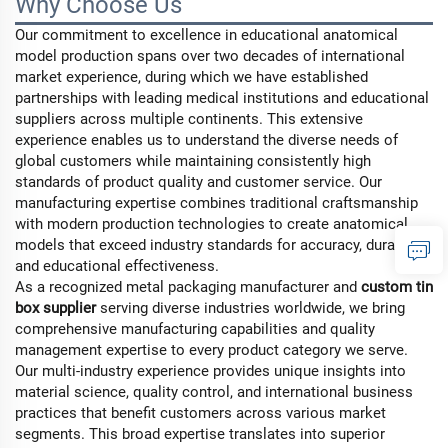
Why Choose Us
Our commitment to excellence in educational anatomical
model production spans over two decades of international
market experience, during which we have established
partnerships with leading medical institutions and educational
suppliers across multiple continents. This extensive
experience enables us to understand the diverse needs of
global customers while maintaining consistently high
standards of product quality and customer service. Our
manufacturing expertise combines traditional craftsmanship
with modern production technologies to create anatomical
models that exceed industry standards for accuracy, durability,
and educational effectiveness.
As a recognized
metal packaging manufacturer
and
custom tin
box supplier
serving diverse industries worldwide, we bring
comprehensive manufacturing capabilities and quality
management expertise to every product category we serve.
Our multi-industry experience provides unique insights into
material science, quality control, and international business
practices that benefit customers across various market
segments. This broad expertise translates into superior