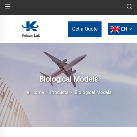
Get a Quote
EN
Biological Models
Home
>
Products
>
Biological Models