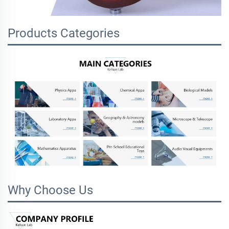
Products Categories
Why Choose Us