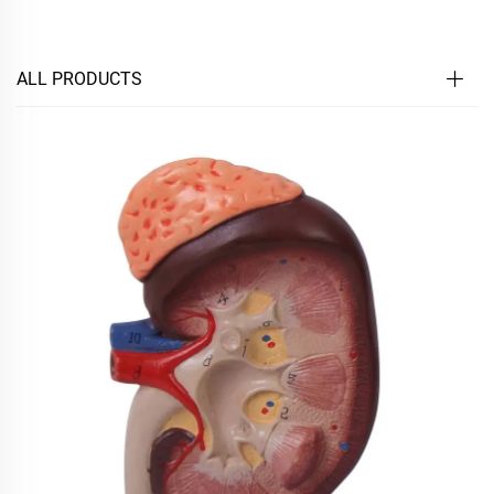
ALL PRODUCTS