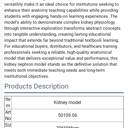
versatility make it an ideal choice for institutions seeking to
enhance their anatomy teaching capabilities while providing
students with engaging, hands-on learning experiences. The
model's ability to demonstrate complex kidney physiology
through interactive exploration transforms abstract concepts
into tangible understanding, creating lasting educational
impact that extends far beyond traditional textbook learning.
For educational buyers, distributors, and healthcare training
professionals seeking a reliable, high-quality anatomical
model that delivers exceptional value and performance, this
kidney nephron model stands as the definitive solution that
meets both immediate teaching needs and long-term
institutional objectives.
Products Description
Ite
Kidney model
m
Art
50109.06
No
Siz