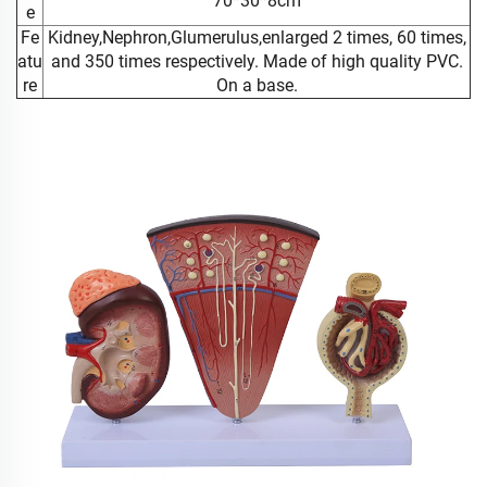
70*30*8cm
e
Fe
Kidney,Nephron,Glumerulus,enlarged 2 times, 60 times,
atu
and 350 times respectively. Made of high quality PVC.
re
On a base.