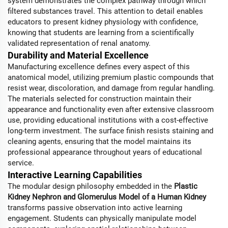
system demonstrates the complex pathway through which
filtered substances travel. This attention to detail enables
educators to present kidney physiology with confidence,
knowing that students are learning from a scientifically
validated representation of renal anatomy.
Durability and Material Excellence
Manufacturing excellence defines every aspect of this
anatomical model, utilizing premium plastic compounds that
resist wear, discoloration, and damage from regular handling.
The materials selected for construction maintain their
appearance and functionality even after extensive classroom
use, providing educational institutions with a cost-effective
long-term investment. The surface finish resists staining and
cleaning agents, ensuring that the model maintains its
professional appearance throughout years of educational
service.
Interactive Learning Capabilities
The modular design philosophy embedded in the
Plastic
Kidney Nephron and Glomerulus Model of a Human Kidney
transforms passive observation into active learning
engagement. Students can physically manipulate model