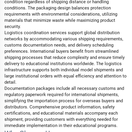
condition regardless of shipping distance or handling
conditions. The packaging design balances protection
requirements with environmental considerations, utilizing
materials that minimize waste while maximizing product
security.
Logistics coordination services support global distribution
networks by accommodating various shipping requirements,
customs documentation needs, and delivery scheduling
preferences. International buyers benefit from streamlined
shipping processes that reduce complexity and ensure timely
delivery to educational institutions worldwide. The logistics
infrastructure supports both individual model shipments and
large institutional orders with equal efficiency and attention to
detail.
Documentation packages include all necessary customs and
regulatory paperwork required for international shipments,
simplifying the importation process for overseas buyers and
distributors. Comprehensive product information, safety
certifications, and educational materials accompany each
shipment, providing customers with everything needed for
immediate implementation in their educational programs.