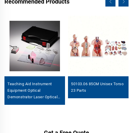
Recommended Products
Teaching Aid Instrument
50103.06 85CM Unisex Torso
Equipment Optical
23 Parts
Demonstrator Laser Optical
Set
Get a Free Quote