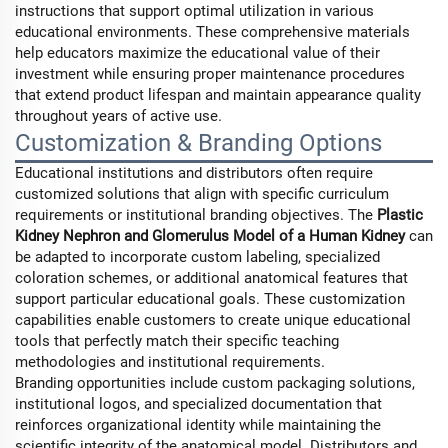
instructions that support optimal utilization in various
educational environments. These comprehensive materials
help educators maximize the educational value of their
investment while ensuring proper maintenance procedures
that extend product lifespan and maintain appearance quality
throughout years of active use.
Customization & Branding Options
Educational institutions and distributors often require
customized solutions that align with specific curriculum
requirements or institutional branding objectives. The
Plastic
Kidney Nephron and Glomerulus Model of a Human Kidney
can
be adapted to incorporate custom labeling, specialized
coloration schemes, or additional anatomical features that
support particular educational goals. These customization
capabilities enable customers to create unique educational
tools that perfectly match their specific teaching
methodologies and institutional requirements.
Branding opportunities include custom packaging solutions,
institutional logos, and specialized documentation that
reinforces organizational identity while maintaining the
scientific integrity of the anatomical model. Distributors and