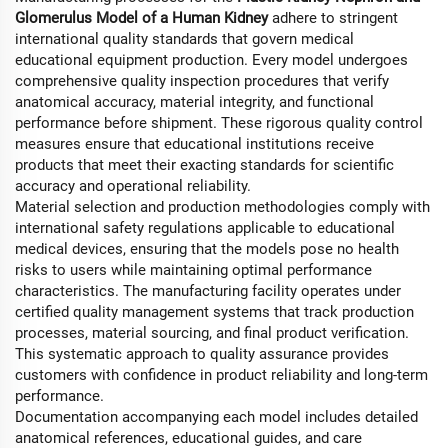
Glomerulus Model of a Human Kidney
adhere to stringent
international quality standards that govern medical
educational equipment production. Every model undergoes
comprehensive quality inspection procedures that verify
anatomical accuracy, material integrity, and functional
performance before shipment. These rigorous quality control
measures ensure that educational institutions receive
products that meet their exacting standards for scientific
accuracy and operational reliability.
Material selection and production methodologies comply with
international safety regulations applicable to educational
medical devices, ensuring that the models pose no health
risks to users while maintaining optimal performance
characteristics. The manufacturing facility operates under
certified quality management systems that track production
processes, material sourcing, and final product verification.
This systematic approach to quality assurance provides
customers with confidence in product reliability and long-term
performance.
Documentation accompanying each model includes detailed
anatomical references, educational guides, and care