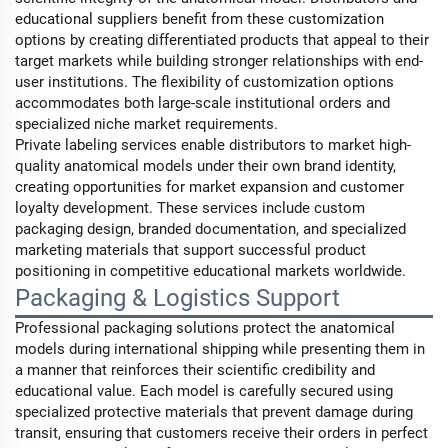
educational suppliers benefit from these customization
options by creating differentiated products that appeal to their
target markets while building stronger relationships with end-
user institutions. The flexibility of customization options
accommodates both large-scale institutional orders and
specialized niche market requirements.
Private labeling services enable distributors to market high-
quality anatomical models under their own brand identity,
creating opportunities for market expansion and customer
loyalty development. These services include custom
packaging design, branded documentation, and specialized
marketing materials that support successful product
positioning in competitive educational markets worldwide.
Packaging & Logistics Support
Professional packaging solutions protect the anatomical
models during international shipping while presenting them in
a manner that reinforces their scientific credibility and
educational value. Each model is carefully secured using
specialized protective materials that prevent damage during
transit, ensuring that customers receive their orders in perfect