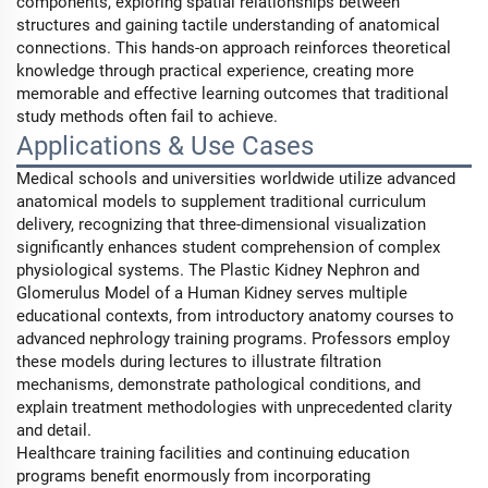
components, exploring spatial relationships between
structures and gaining tactile understanding of anatomical
connections. This hands-on approach reinforces theoretical
knowledge through practical experience, creating more
memorable and effective learning outcomes that traditional
study methods often fail to achieve.
Applications & Use Cases
Medical schools and universities worldwide utilize advanced
anatomical models to supplement traditional curriculum
delivery, recognizing that three-dimensional visualization
significantly enhances student comprehension of complex
physiological systems. The Plastic Kidney Nephron and
Glomerulus Model of a Human Kidney serves multiple
educational contexts, from introductory anatomy courses to
advanced nephrology training programs. Professors employ
these models during lectures to illustrate filtration
mechanisms, demonstrate pathological conditions, and
explain treatment methodologies with unprecedented clarity
and detail.
Healthcare training facilities and continuing education
programs benefit enormously from incorporating