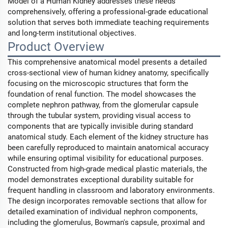
Model of a Human Kidney addresses these needs
comprehensively, offering a professional-grade educational
solution that serves both immediate teaching requirements
and long-term institutional objectives.
Product Overview
This comprehensive anatomical model presents a detailed
cross-sectional view of human kidney anatomy, specifically
focusing on the microscopic structures that form the
foundation of renal function. The model showcases the
complete nephron pathway, from the glomerular capsule
through the tubular system, providing visual access to
components that are typically invisible during standard
anatomical study. Each element of the kidney structure has
been carefully reproduced to maintain anatomical accuracy
while ensuring optimal visibility for educational purposes.
Constructed from high-grade medical plastic materials, the
model demonstrates exceptional durability suitable for
frequent handling in classroom and laboratory environments.
The design incorporates removable sections that allow for
detailed examination of individual nephron components,
including the glomerulus, Bowman's capsule, proximal and