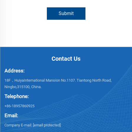
Submit
Contact Us
Address:
18F，HuiyaInternational Mansion No.1107. Tiantong North Road,
Ningbo,315100, China.
Telephone:
+86-18957860925
Email:
Company E-mail:
[email protected]