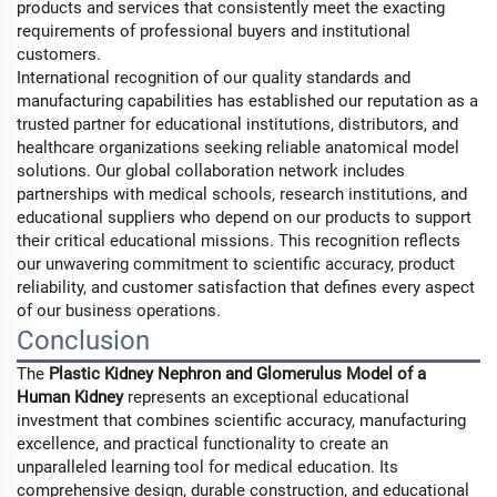
products and services that consistently meet the exacting
requirements of professional buyers and institutional
customers.
International recognition of our quality standards and
manufacturing capabilities has established our reputation as a
trusted partner for educational institutions, distributors, and
healthcare organizations seeking reliable anatomical model
solutions. Our global collaboration network includes
partnerships with medical schools, research institutions, and
educational suppliers who depend on our products to support
their critical educational missions. This recognition reflects
our unwavering commitment to scientific accuracy, product
reliability, and customer satisfaction that defines every aspect
of our business operations.
Conclusion
The
Plastic Kidney Nephron and Glomerulus Model of a
Human Kidney
represents an exceptional educational
investment that combines scientific accuracy, manufacturing
excellence, and practical functionality to create an
unparalleled learning tool for medical education. Its
comprehensive design, durable construction, and educational