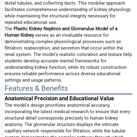
distal tubules, and collecting ducts. This modular approach
facilitates comprehensive understanding of kidney physiology
while maintaining the structural integrity necessary for
repeated educational use.
The
Plastic Kidney Nephron and Glomerulus Model of a
Human Kidney
serves as an invaluable resource for
demonstrating complex physiological processes such as
filtration, reabsorption, and secretion that occur within the
renal system. The model's realistic coloration and texture help
students develop accurate mental frameworks for
understanding kidney function, while its robust construction
ensures reliable performance across diverse educational
settings and usage patterns.
Features & Benefits
Anatomical Precision and Educational Value
The model's design prioritizes anatomical accuracy,
incorporating the latest medical research to ensure that every
structural detail corresponds precisely to human kidney
anatomy. The glomerular structure displays the intricate
capillary network responsible for filtration, while the tubular