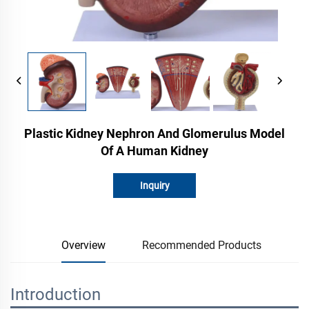
Plastic Kidney Nephron And Glomerulus Model
Of A Human Kidney
Inquiry
Overview
Recommended Products
Introduction