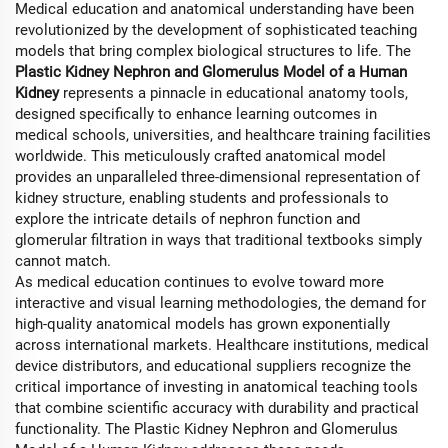
Medical education and anatomical understanding have been
revolutionized by the development of sophisticated teaching
models that bring complex biological structures to life. The
Plastic Kidney Nephron and Glomerulus Model of a Human
Kidney
represents a pinnacle in educational anatomy tools,
designed specifically to enhance learning outcomes in
medical schools, universities, and healthcare training facilities
worldwide. This meticulously crafted anatomical model
provides an unparalleled three-dimensional representation of
kidney structure, enabling students and professionals to
explore the intricate details of nephron function and
glomerular filtration in ways that traditional textbooks simply
cannot match.
As medical education continues to evolve toward more
interactive and visual learning methodologies, the demand for
high-quality anatomical models has grown exponentially
across international markets. Healthcare institutions, medical
device distributors, and educational suppliers recognize the
critical importance of investing in anatomical teaching tools
that combine scientific accuracy with durability and practical
functionality. The Plastic Kidney Nephron and Glomerulus