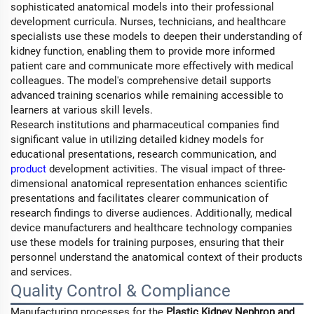
sophisticated anatomical models into their professional
development curricula. Nurses, technicians, and healthcare
specialists use these models to deepen their understanding of
kidney function, enabling them to provide more informed
patient care and communicate more effectively with medical
colleagues. The model's comprehensive detail supports
advanced training scenarios while remaining accessible to
learners at various skill levels.
Research institutions and pharmaceutical companies find
significant value in utilizing detailed kidney models for
educational presentations, research communication, and
product
development activities. The visual impact of three-
dimensional anatomical representation enhances scientific
presentations and facilitates clearer communication of
research findings to diverse audiences. Additionally, medical
device manufacturers and healthcare technology companies
use these models for training purposes, ensuring that their
personnel understand the anatomical context of their products
and services.
Quality Control & Compliance
Manufacturing processes for the
Plastic Kidney Nephron and