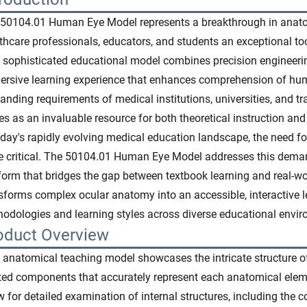
50104.01 Human Eye Model represents a breakthrough in anatom
thcare professionals, educators, and students an exceptional too
 sophisticated educational model combines precision engineerin
rsive learning experience that enhances comprehension of hum
nding requirements of medical institutions, universities, and tra
es as an invaluable resource for both theoretical instruction an
oday's rapidly evolving medical education landscape, the need f
 critical. The 50104.01 Human Eye Model addresses this deman
form that bridges the gap between textbook learning and real-wor
sforms complex ocular anatomy into an accessible, interactive 
odologies and learning styles across diverse educational envi
oduct Overview
 anatomical teaching model showcases the intricate structure o
ted components that accurately represent each anatomical elem
w for detailed examination of internal structures, including the cor