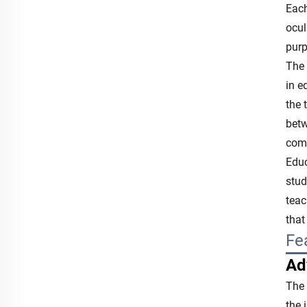
Each
ocul
purp
The 
in e
the 
betw
comp
Educ
stud
teac
that
Fe
Ad
The 
the 