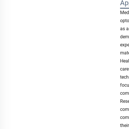
Ap
Medi
opto
as a
demo
expe
mate
Heal
care
tech
focu
comp
Rese
comm
comp
thei