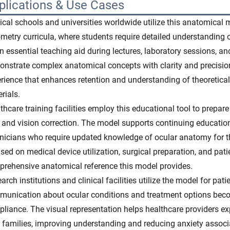
plications & Use Cases
cal schools and universities worldwide utilize this anatomical
metry curricula, where students require detailed understanding 
n essential teaching aid during lectures, laboratory sessions, an
nstrate complex anatomical concepts with clarity and precision.
rience that enhances retention and understanding of theoretica
rials.
thcare training facilities employ this educational tool to prepare
 and vision correction. The model supports continuing education
nicians who require updated knowledge of ocular anatomy for t
sed on medical device utilization, surgical preparation, and pati
rehensive anatomical reference this model provides.
arch institutions and clinical facilities utilize the model for pati
unication about ocular conditions and treatment options beco
liance. The visual representation helps healthcare providers e
r families, improving understanding and reducing anxiety assoc