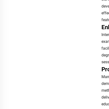
deve
effe
feat
En
Inte
exam
faci
degr
sess
Pr
Manu
dema
meth
deli
educ