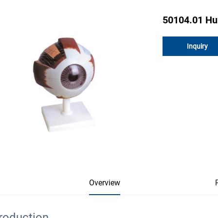
50104.01 H
Inquiry
Overview
troduction