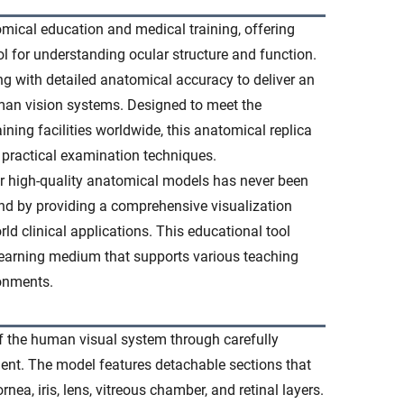
ical education and medical training, offering
l for understanding ocular structure and function.
g with detailed anatomical accuracy to deliver an
an vision systems. Designed to meet the
ining facilities worldwide, this anatomical replica
d practical examination techniques.
or high-quality anatomical models has never been
d by providing a comprehensive visualization
ld clinical applications. This educational tool
learning medium that supports various teaching
ronments.
f the human visual system through carefully
ent. The model features detachable sections that
nea, iris, lens, vitreous chamber, and retinal layers.