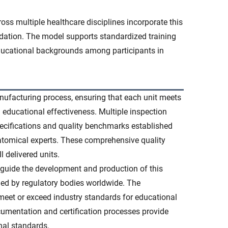
ss multiple healthcare disciplines incorporate this
ation. The model supports standardized training
ducational backgrounds among participants in
nufacturing process, ensuring that each unit meets
d educational effectiveness. Multiple inspection
ecifications and quality benchmarks established
atomical experts. These comprehensive quality
 delivered units.
 guide the development and production of this
ed by regulatory bodies worldwide. The
eet or exceed industry standards for educational
umentation and certification processes provide
nal standards.