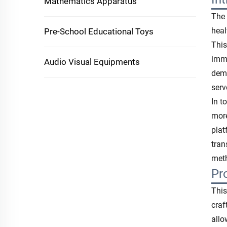
Mathematics Apparatus
The 
heal
Pre-School Educational Toys
This
imme
Audio Visual Equipments
dema
serv
In t
more
plat
tran
meth
Pr
This
craf
allo