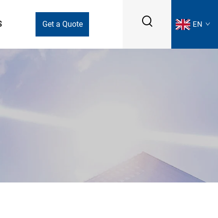
S
Get a Quote
EN