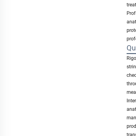
trea
Prof
anat
prot
prof
Qu
Rigo
stri
chec
thro
meas
Inte
anat
manu
prod
tran