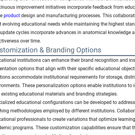
inuous improvement initiatives incorporate feedback from educa
ne
product
design and manufacturing processes. This collaborati
 evolving educational needs while maintaining the highest stan
update cycles incorporate advances in anatomical knowledge 
ctiveness over time.
stomization & Branding Options
ational institutions can enhance their brand recognition and ins
entation options that align with their specific educational obj
tions accommodate institutional requirements for storage, distr
ronments. These personalization options enable institutions to 
r existing educational materials and branding strategies.
ialized educational configurations can be developed to address
hing methodologies employed by different institutions. Collabo
ational professionals to create variations that optimize learnin
emic programs. These customization capabilities ensure that th