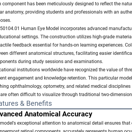
 component has been meticulously designed to reflect the natu
ar anatomy, providing students and professionals with an authe
oses.
50104.01 Human Eye Model incorporates advanced manufacturin
ducational settings. The construction utilizes high-grade material
tactile feedback essential for hands-on learning experiences. Co
een different anatomical structures, facilitating easier identif
onents during study sessions and examinations.
ational institutions worldwide have recognized the value of t
ent engagement and knowledge retention. This particular model
hing ophthalmology, optometry, and related medical disciplines b
 are often difficult to visualize through traditional two-dimensio
atures & Benefits
vanced Anatomical Accuracy
model's exceptional attention to anatomical detail ensures that e
innermost retinal components, accurately represents human ocul