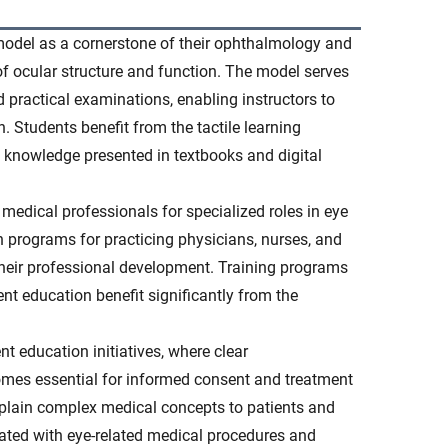
 model as a cornerstone of their ophthalmology and
of ocular structure and function. The model serves
d practical examinations, enabling instructors to
 Students benefit from the tactile learning
l knowledge presented in textbooks and digital
 medical professionals for specialized roles in eye
 programs for practicing physicians, nurses, and
heir professional development. Training programs
ent education benefit significantly from the
ent education initiatives, where clear
mes essential for informed consent and treatment
xplain complex medical concepts to patients and
iated with eye-related medical procedures and