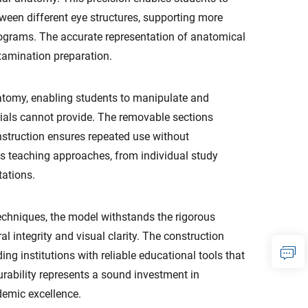
ween different eye structures, supporting more
rograms. The accurate representation of anatomical
examination preparation.
atomy, enabling students to manipulate and
erials cannot provide. The removable sections
onstruction ensures repeated use without
us teaching approaches, from individual study
tations.
hniques, the model withstands the rigorous
 integrity and visual clarity. The construction
ng institutions with reliable educational tools that
urability represents a sound investment in
demic excellence.