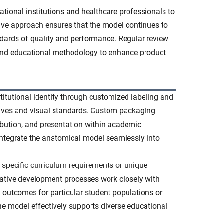
tional institutions and healthcare professionals to
ve approach ensures that the model continues to
dards of quality and performance. Regular review
and educational methodology to enhance product
titutional identity through customized labeling and
ectives and visual standards. Custom packaging
ibution, and presentation within academic
integrate the anatomical model seamlessly into
 specific curriculum requirements or unique
rative development processes work closely with
g outcomes for particular student populations or
e model effectively supports diverse educational