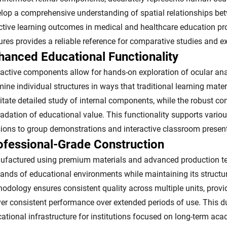
lop a comprehensive understanding of spatial relationships bet
ctive learning outcomes in medical and healthcare education p
ures provides a reliable reference for comparative studies and 
hanced Educational Functionality
ractive components allow for hands-on exploration of ocular an
ine individual structures in ways that traditional learning mat
litate detailed study of internal components, while the robust c
adation of educational value. This functionality supports vario
ions to group demonstrations and interactive classroom presen
ofessional-Grade Construction
factured using premium materials and advanced production tec
nds of educational environments while maintaining its structural
odology ensures consistent quality across multiple units, providi
ver consistent performance over extended periods of use. This d
ational infrastructure for institutions focused on long-term aca