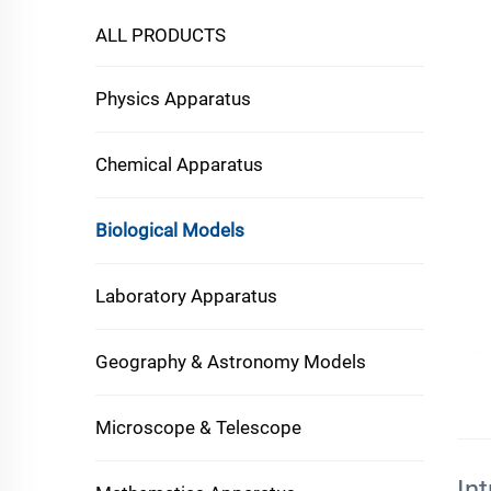
ALL PRODUCTS
Physics Apparatus
Chemical Apparatus
Biological Models
Laboratory Apparatus
Geography & Astronomy Models
Microscope & Telescope
In