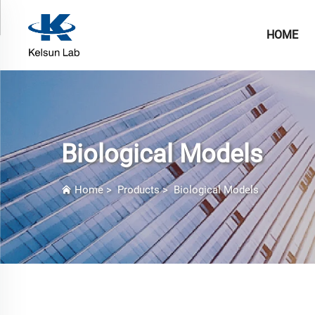
HOME
Biological Models
Home
>
Products
>
Biological Models