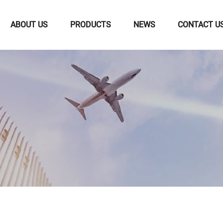
ABOUT US
PRODUCTS
NEWS
CONTACT U