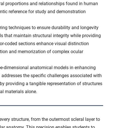
ral proportions and relationships found in human
ntic reference for study and demonstration
g techniques to ensure durability and longevity
s that maintain structural integrity while providing
lor-coded sections enhance visual distinction
ication and memorization of complex ocular
hree-dimensional anatomical models in enhancing
 addresses the specific challenges associated with
y providing a tangible representation of structures
nal materials alone.
very structure, from the outermost scleral layer to
ar anatomy. This precision enables students to