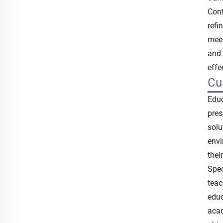
Cont
refi
meet
and 
effe
Cu
Educ
pres
solu
envi
thei
Spec
teac
educ
acad