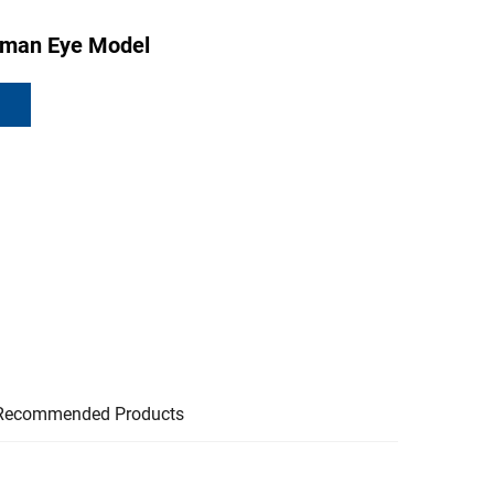
uman Eye Model
Recommended Products