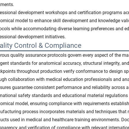
tments.
essional development workshops and certification programs acro
omical model to enhance skill development and knowledge valid
ocols while accommodating diverse learning preferences and e
essional development initiatives.
ality Control & Compliance
rous quality assurance protocols govern every aspect of the ma
ngent standards for anatomical accuracy, structural integrity, an
kpoints throughout production verify conformance to design sp
ugh collaboration with medical education professionals and an
ures guarantee consistent performance and reliability across all
rnational safety standards and educational material regulations
omical model, ensuring compliance with requirements establish
facturing process incorporates materials and techniques that m
ucts used in medical and healthcare training environments. Doc
sparency and verification of compliance with relevant internatio