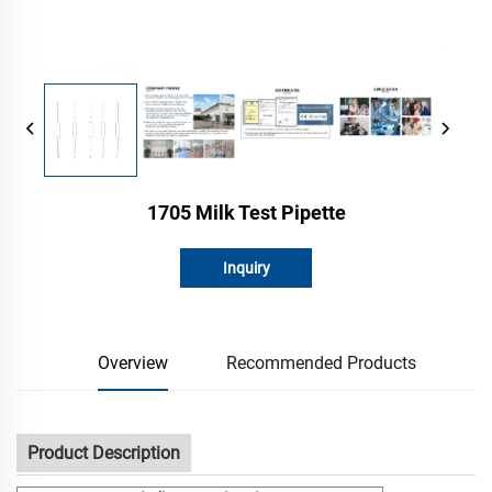
1705 Milk Test Pipette
Inquiry
Overview
Recommended Products
Product Description