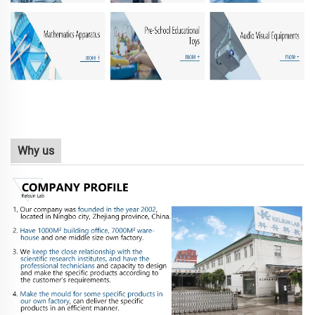
Why us