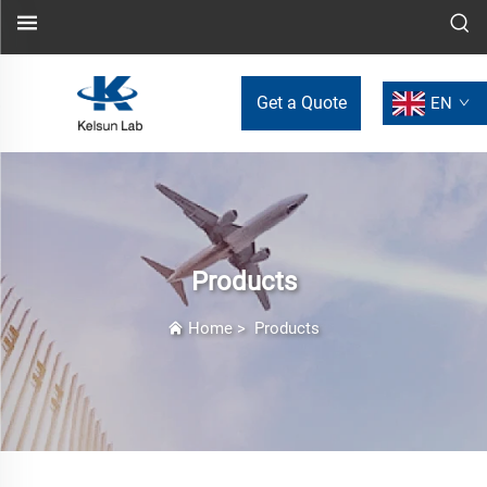
Get a Quote
EN
Products
Home
>
Products