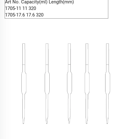
Art No. Capacity(ml) Length(mm)
1705-11 11 320
1705-17.6 17.6 320