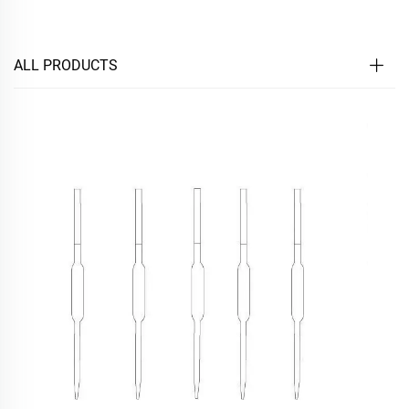
ALL PRODUCTS