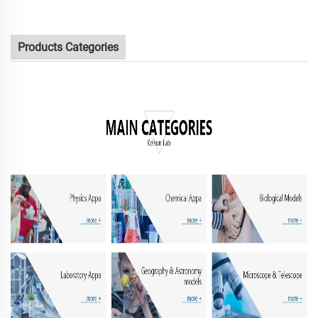
Products Categories