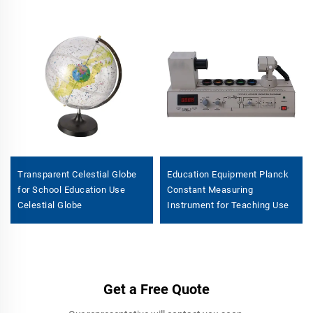
Transparent Celestial Globe
Education Equipment Planck
for School Education Use
Constant Measuring
Celestial Globe
Instrument for Teaching Use
Get a Free Quote