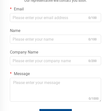
Our representative will contact you soon.
Email
0/100
Name
0/100
Company Name
0/200
Message
0/1000