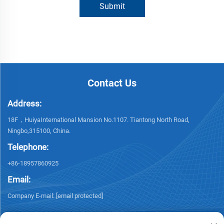
Submit
Contact Us
Address:
18F，HuiyaInternational Mansion No.1107. Tiantong North Road,
Ningbo,315100, China.
Telephone:
+86-18957860925
Email:
Company E-mail:
[email protected]