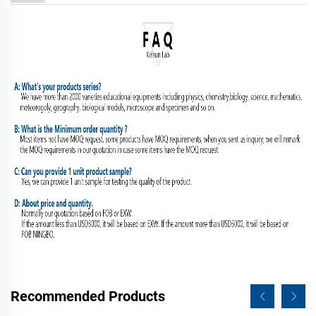
Recommended Products